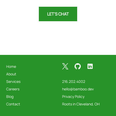
LET'S CHAT
Footer
X
GitHub
LinkedIn
Home
About
Services
216.202.4002
Careers
hello@bamboo.dev
Blog
Privacy Policy
Contact
Roots in Cleveland, OH